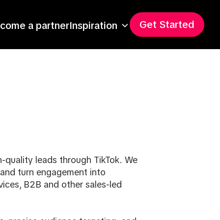
Get Started
come a partner
Inspiration
gh-quality leads through TikTok. We
 and turn engagement into
vices, B2B and other sales-led