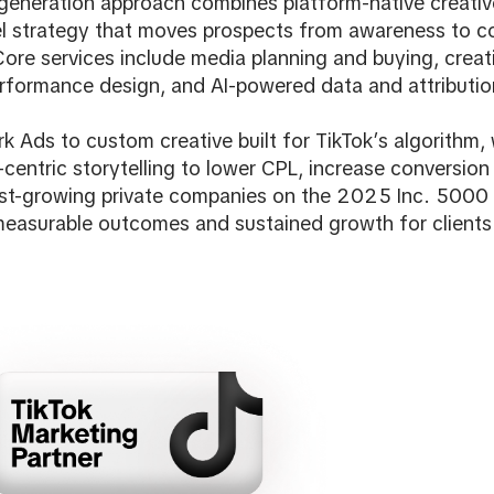
generation approach combines platform-native creative
el strategy that moves prospects from awareness to c
ore services include media planning and buying, creati
rformance design, and AI-powered data and attributio
k Ads to custom creative built for TikTok’s algorithm
centric storytelling to lower CPL, increase conversion 
st-growing private companies on the 2025 Inc. 5000 l
measurable outcomes and sustained growth for clients