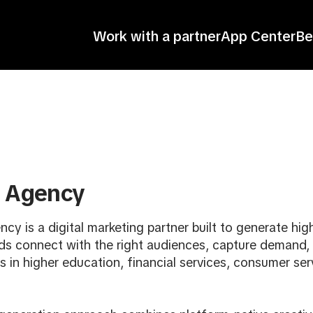
Work with a partner
App Center
Be
l Agency
ncy is a digital marketing partner built to generate hi
ds connect with the right audiences, capture demand,
 in higher education, financial services, consumer ser