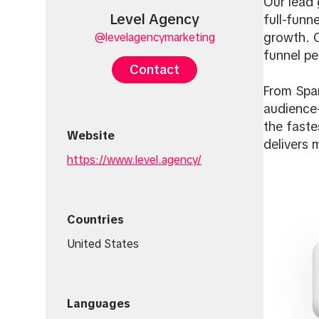
Our lead 
Level Agency
full-funn
@levelagencymarketing
growth. C
funnel pe
Contact
From Spar
audience-
the faste
Website
delivers 
https://www.level.agency/
Countries
United States
Languages