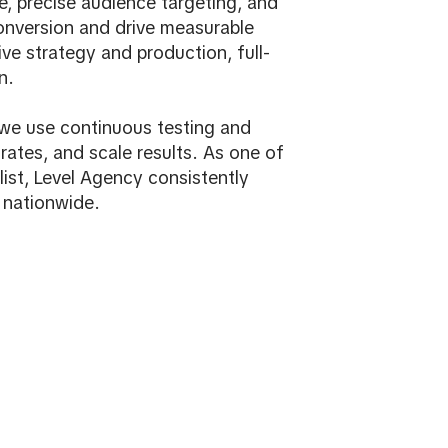
, precise audience targeting, and
onversion and drive measurable
ve strategy and production, full-
n.
, we use continuous testing and
rates, and scale results. As one of
ist, Level Agency consistently
 nationwide.