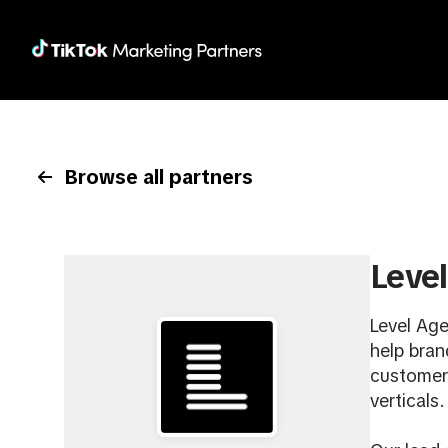
Browse all partners
Leve
Level Age
help bran
customers
verticals.